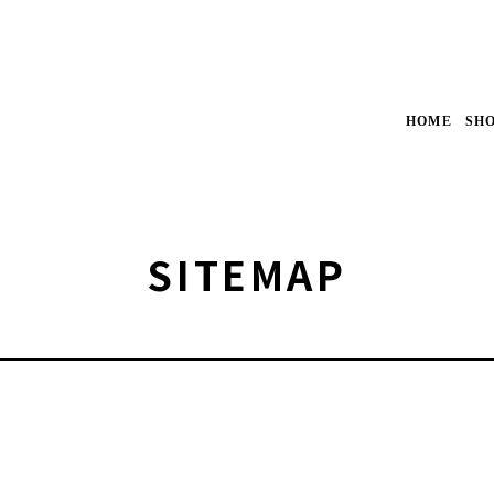
HOME
SH
SITEMAP