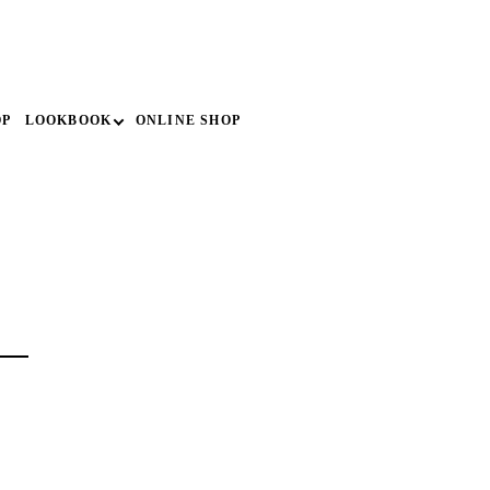
search
OP
LOOKBOOK
ONLINE SHOP