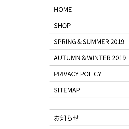
HOME
SHOP
SPRING＆SUMMER 2019
AUTUMN＆WINTER 2019
PRIVACY POLICY
SITEMAP
お知らせ