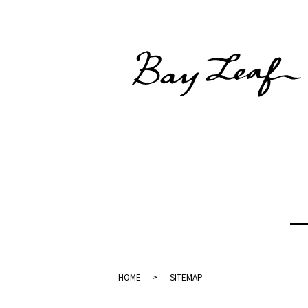
HOME
SITEMAP